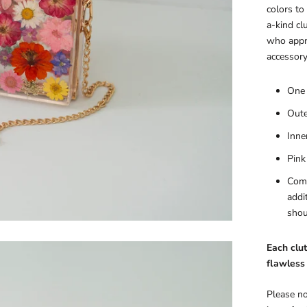
colors to
a-kind cl
who appre
accessory
One 
Oute
Inne
Pink
Come
addi
shou
Each clut
flawless 
Please no