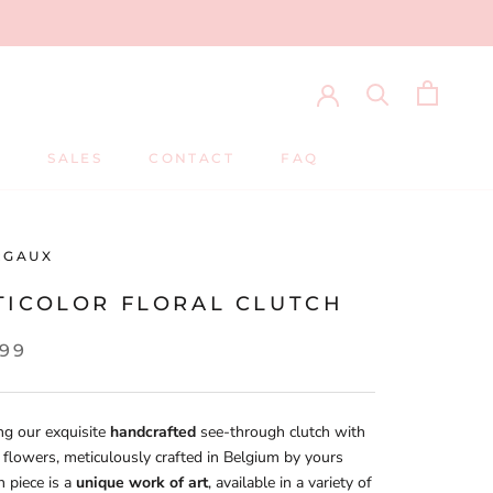
S
SALES
CONTACT
FAQ
S
SALES
CONTACT
FAQ
RGAUX
TICOLOR FLORAL CLUTCH
,99
ng our exquisite
handcrafted
see-through clutch with
d flowers, meticulously crafted in Belgium by yours
h piece is a
unique work of art
, available in a variety of