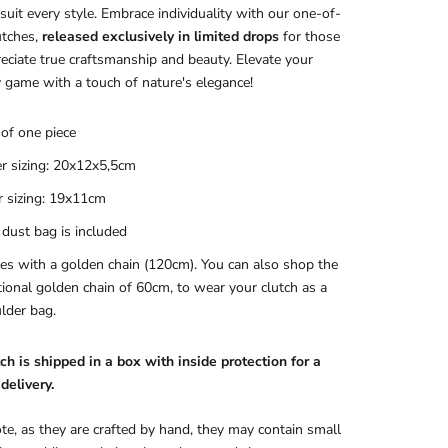
 suit every style. Embrace individuality with our one-of-
utches,
released exclusively in limited drops
for those
ciate true craftsmanship and beauty. Elevate your
 game with a touch of nature's elegance!
of one piece
r sizing: 20x12x5,5cm
r sizing: 19x11cm
 dust bag is included
s with a golden chain (120cm). You can also shop the
tional golden chain of 60cm, to wear your clutch as a
lder bag.
ch is shipped in a box with inside protection for a
delivery.
te, as they are crafted by hand, they may contain small