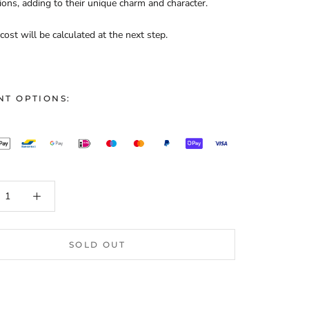
ions, adding to their unique charm and character.
cost will be calculated at the next step.
NT OPTIONS:
SOLD OUT