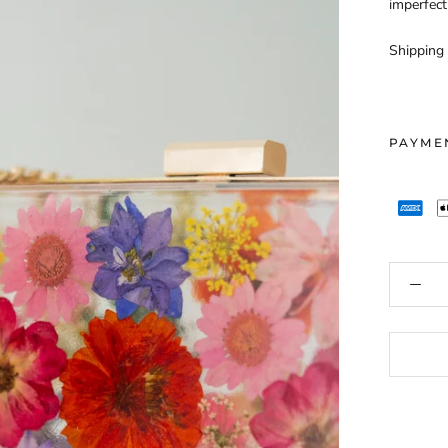
imperfect
Shipping 
PAYME