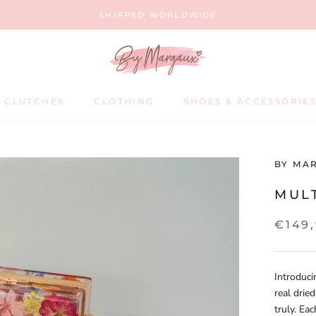
SHIPPED WORLDWIDE
 CLUTCHES
CLOTHING
SHOES & ACCESSORIE
SHOES & ACCESSORIE
BY MA
MUL
€149
Introduci
real drie
truly. Eac