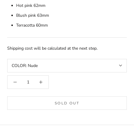
Hot pink 62mm
Blush pink 63mm
Terracotta 60mm
Shipping cost will be calculated at the next step.
COLOR:
Nude
SOLD OUT