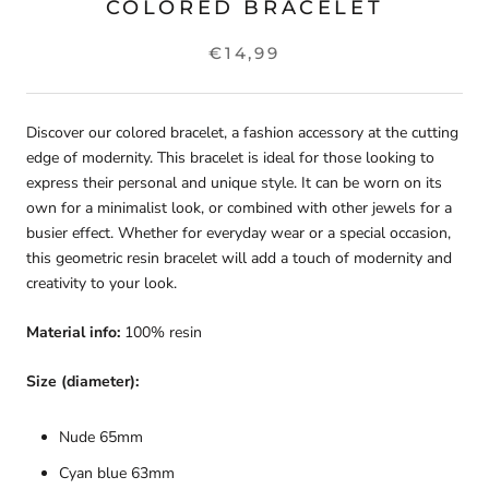
COLORED BRACELET
€14,99
Discover our colored bracelet, a fashion accessory at the cutting
edge of modernity. This bracelet is ideal for those looking to
express their personal and unique style. It can be worn on its
own for a minimalist look, or combined with other jewels for a
busier effect. Whether for everyday wear or a special occasion,
this geometric resin bracelet will add a touch of modernity and
creativity to your look.
Material info:
100% resin
Size (diameter):
Nude 65mm
Cyan blue 63mm