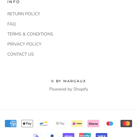
INFO
RETURN POLICY
FAQ
TERMS & CONDITIONS
PRIVACY POLICY
CONTACT US
© BY MARGAUX
Powered by Shopify