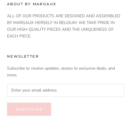
ABOUT BY MARGAUX
ALL OF OUR PRODUCTS ARE DESIGNED AND ASSEMBLED
BY MARGAUX HERSELF IN BELGIUM. WE TAKE PRIDE IN
OUR HIGH QUALITY PIECES AND THE UNIQUENESS OF
EACH PIECE.
NEWSLETTER
Subscribe to receive updates, access to exclusive deals, and
more.
SUBSCRIBE