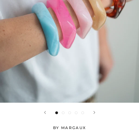
BY MARGAUX