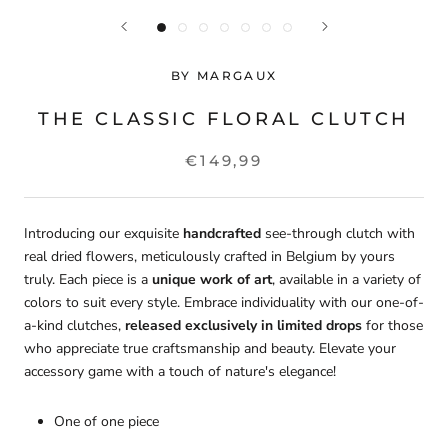
BY MARGAUX
THE CLASSIC FLORAL CLUTCH
€149,99
Introducing our exquisite
handcrafted
see-through clutch with
real dried flowers, meticulously crafted in Belgium by yours
truly. Each piece is a
unique work of art
, available in a variety of
colors to suit every style. Embrace individuality with our one-of-
a-kind clutches,
released exclusively in limited drops
for those
who appreciate true craftsmanship and beauty. Elevate your
accessory game with a touch of nature's elegance!
One of one piece