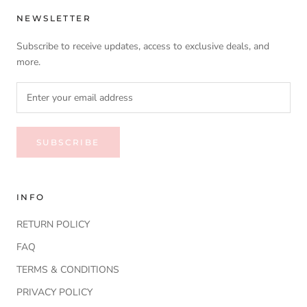
NEWSLETTER
Subscribe to receive updates, access to exclusive deals, and
more.
SUBSCRIBE
INFO
RETURN POLICY
FAQ
TERMS & CONDITIONS
PRIVACY POLICY