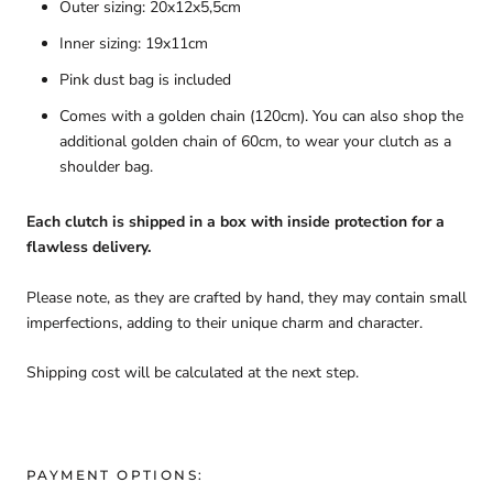
Outer sizing: 20x12x5,5cm
Inner sizing: 19x11cm
Pink dust bag is included
Comes with a golden chain (120cm). You can also shop the
additional golden chain of 60cm, to wear your clutch as a
shoulder bag.
Each clutch is shipped in a box with inside protection for a
flawless delivery.
Please note, as they are crafted by hand, they may contain small
imperfections, adding to their unique charm and character.
Shipping cost will be calculated at the next step.
PAYMENT OPTIONS: