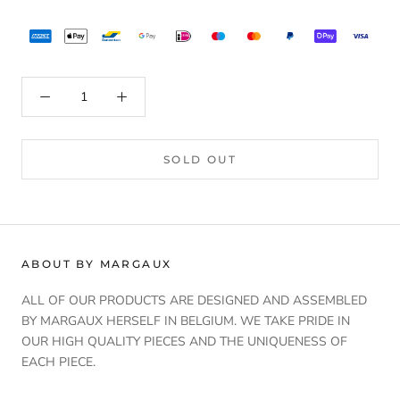
SOLD OUT
ABOUT BY MARGAUX
ALL OF OUR PRODUCTS ARE DESIGNED AND ASSEMBLED
BY MARGAUX HERSELF IN BELGIUM. WE TAKE PRIDE IN
OUR HIGH QUALITY PIECES AND THE UNIQUENESS OF
EACH PIECE.