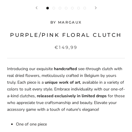
BY MARGAUX
PURPLE/PINK FLORAL CLUTCH
€149,99
Introducing our exquisite
handcrafted
see-through clutch with
real dried flowers, meticulously crafted in Belgium by yours
truly. Each piece is a
unique work of art
, available in a variety of
colors to suit every style. Embrace individuality with our one-of-
a-kind clutches,
released exclusively in limited drops
for those
who appreciate true craftsmanship and beauty. Elevate your
accessory game with a touch of nature's elegance!
One of one piece