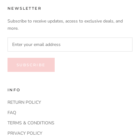
NEWSLETTER
Subscribe to receive updates, access to exclusive deals, and
more.
SUBSCRIBE
INFO
RETURN POLICY
FAQ
TERMS & CONDITIONS
PRIVACY POLICY