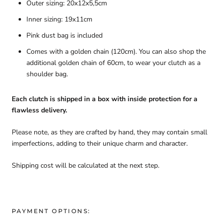
Outer sizing: 20x12x5,5cm
Inner sizing: 19x11cm
Pink dust bag is included
Comes with a golden chain (120cm). You can also shop the
additional golden chain of 60cm, to wear your clutch as a
shoulder bag.
Each clutch is shipped in a box with inside protection for a
flawless delivery.
Please note, as they are crafted by hand, they may contain small
imperfections, adding to their unique charm and character.
Shipping cost will be calculated at the next step.
PAYMENT OPTIONS: