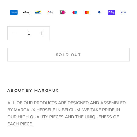
SOLD OUT
ABOUT BY MARGAUX
ALL OF OUR PRODUCTS ARE DESIGNED AND ASSEMBLED
BY MARGAUX HERSELF IN BELGIUM. WE TAKE PRIDE IN
OUR HIGH QUALITY PIECES AND THE UNIQUENESS OF
EACH PIECE.